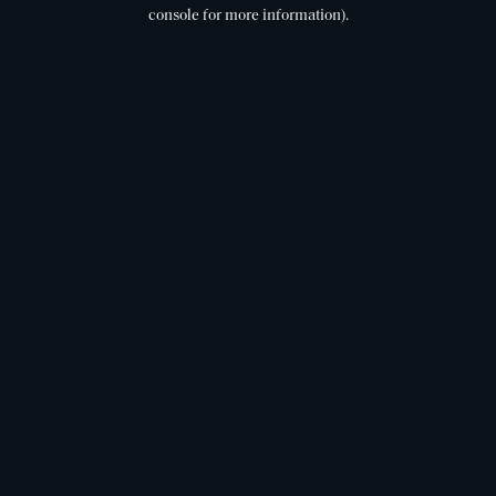
console for more information).